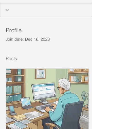
Profile
Join date: Dec 16, 2023
Posts