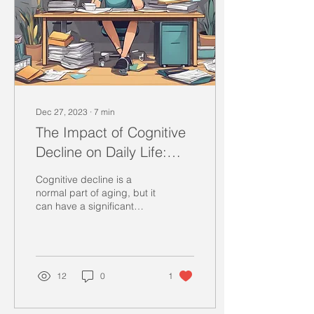
Dec 27, 2023
∙
7
min
The Impact of Cognitive
Decline on Daily Life:
Practical Strategies for
Cognitive decline is a
Coping
normal part of aging, but it
can have a significant
impact on daily life.
Individuals experiencing
cognitive...
12
0
1