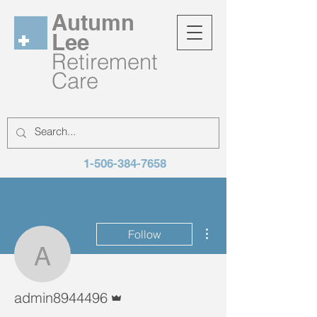
Autumn
Lee
Retirement
Care
1-506-384-7658
More actions
Follow
admin8944496
Admin
admin8944496