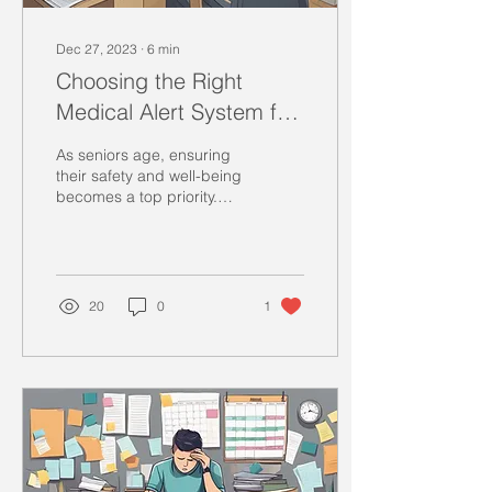
Dec 27, 2023
∙
6
min
Choosing the Right
Medical Alert System for
Aging Seniors: A Guide
As seniors age, ensuring
their safety and well-being
becomes a top priority.
Medical alert systems are
valuable tools that can
provide...
20
0
1