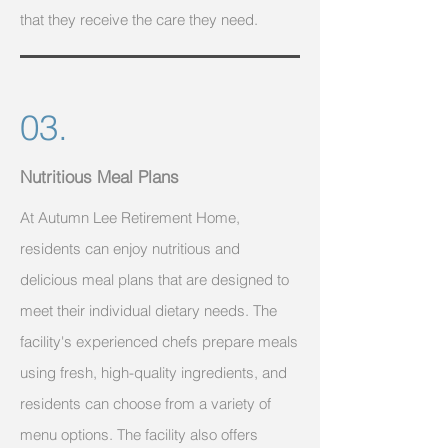
that they receive the care they need.
03.
Nutritious Meal Plans
At Autumn Lee Retirement Home,
residents can enjoy nutritious and
delicious meal plans that are designed to
meet their individual dietary needs. The
facility's experienced chefs prepare meals
using fresh, high-quality ingredients, and
residents can choose from a variety of
menu options. The facility also offers