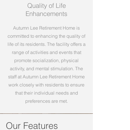
Quality of Life
Enhancements
Autumn Lee Retirement Home is
committed to enhancing the quality of
life of its residents. The facility offers a
range of activities and events that
promote socialization, physical
activity, and mental stimulation. The
staff at Autumn Lee Retirement Home
work closely with residents to ensure
that their individual needs and
preferences are met.
Our Features