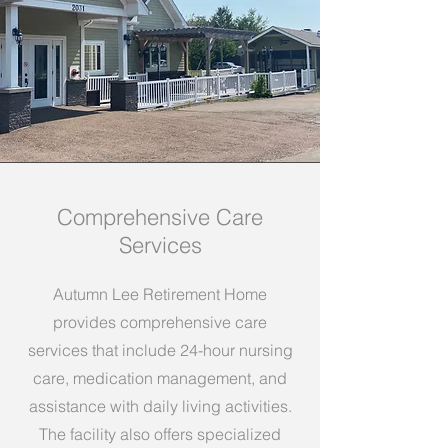
Comprehensive Care
Services
Autumn Lee Retirement Home
provides comprehensive care
services that include 24-hour nursing
care, medication management, and
assistance with daily living activities.
The facility also offers specialized