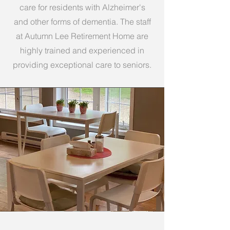
care for residents with Alzheimer's
and other forms of dementia. The staff
at Autumn Lee Retirement Home are
highly trained and experienced in
providing exceptional care to seniors.