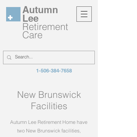
Autumn
Lee
Retirement
Care
1-506-384-7658
New Brunswick
Facilities
Autumn Lee Retirement Home have
two New Brunswick facilities,