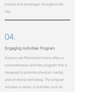
snacks and beverages throughout the
day.
04.
Engaging Activities Program
Autumn Lee Retirement Home offers a
comprehensive activities program that is
designed to promote physical, mental,
and emotional well-being. The program
includes a variety of activities such as
exercise classes, games, crafts, and
social events. The facility also offers