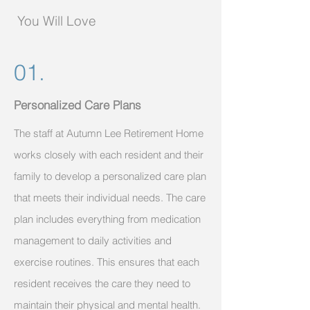
You Will Love
01.
Personalized Care Plans
The staff at Autumn Lee Retirement Home
works closely with each resident and their
family to develop a personalized care plan
that meets their individual needs. The care
plan includes everything from medication
management to daily activities and
exercise routines. This ensures that each
resident receives the care they need to
maintain their physical and mental health.