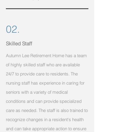
02.
Skilled Staff
Autumn Lee Retirement Home has a team
of highly skilled staff who are available
24/7 to provide care to residents. The
nursing staff has experience in caring for
seniors with a variety of medical
conditions and can provide specialized
care as needed. The staff is also trained to
recognize changes in a resident's health
and can take appropriate action to ensure