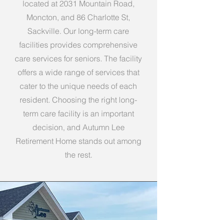
located at 2031 Mountain Road,
Moncton, and 86 Charlotte St,
Sackville. Our long-term care
facilities provides comprehensive
care services for seniors. The facility
offers a wide range of services that
cater to the unique needs of each
resident. Choosing the right long-
term care facility is an important
decision, and Autumn Lee
Retirement Home stands out among
the rest.