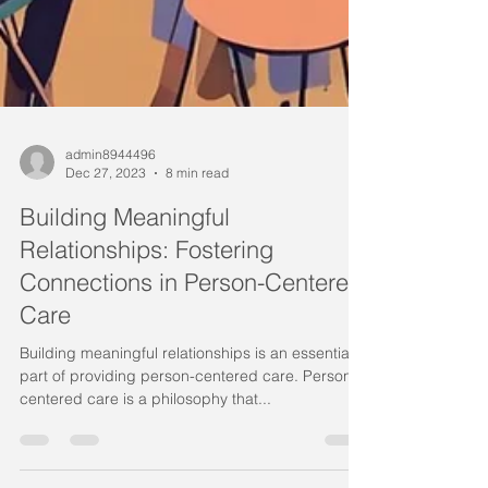
admin8944496
Dec 27, 2023
8 min read
Building Meaningful
Relationships: Fostering
Connections in Person-Centered
Care
Building meaningful relationships is an essential
part of providing person-centered care. Person-
centered care is a philosophy that...