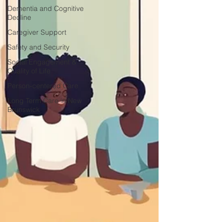
Dementia and Cognitive
Decline
Caregiver Support
Safety and Security
Social Engagement &
Quality of Life
Person-centered Care
Long Term Care in New
Brunswick