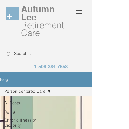
Autumn
Lee
Retirement
Care
1-506-384-7658
Blog
Person-centered Care
All Posts
Aging
Chronic Illness or
Disability