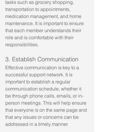
tasks such as grocery shopping, 
transportation to appointments, 
medication management, and home 
maintenance. It is important to ensure 
that each member understands their 
role and is comfortable with their 
responsibilities.
3. Establish Communication
Effective communication is key to a 
successful support network. It is 
important to establish a regular 
communication schedule, whether it 
be through phone calls, emails, or in-
person meetings. This will help ensure 
that everyone is on the same page and 
that any issues or concerns can be 
addressed in a timely manner.