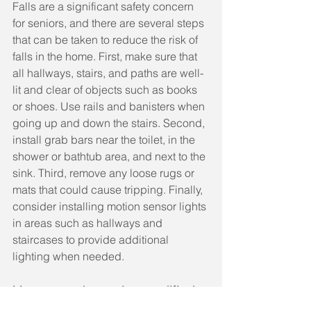
Falls are a significant safety concern 
for seniors, and there are several steps 
that can be taken to reduce the risk of 
falls in the home. First, make sure that 
all hallways, stairs, and paths are well-
lit and clear of objects such as books 
or shoes. Use rails and banisters when 
going up and down the stairs. Second, 
install grab bars near the toilet, in the 
shower or bathtub area, and next to the 
sink. Third, remove any loose rugs or 
mats that could cause tripping. Finally, 
consider installing motion sensor lights 
in areas such as hallways and 
staircases to provide additional 
lighting when needed.
How can a home be modified 
to accommodate the needs of 