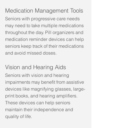
Medication Management Tools
Seniors with progressive care needs 
may need to take multiple medications 
throughout the day. Pill organizers and 
medication reminder devices can help 
seniors keep track of their medications 
and avoid missed doses.
Vision and Hearing Aids
Seniors with vision and hearing 
impairments may benefit from assistive 
devices like magnifying glasses, large-
print books, and hearing amplifiers. 
These devices can help seniors 
maintain their independence and 
quality of life.