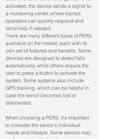
activated, the device sends a signal to 
a monitoring center, where trained 
operators can quickly respond and 
send help if needed.
There are many different types of PERS 
available on the market, each with its 
own set of features and benefits. Some 
devices are designed to detect falls 
automatically, while others require the 
user to press a button to activate the 
system. Some systems also include 
GPS tracking, which can be helpful in 
case the senior becomes lost or 
disoriented.
When choosing a PERS, it's important 
to consider the senior's individual 
needs and lifestyle. Some seniors may 