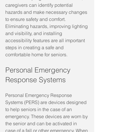
caregivers can identify potential 
hazards and make necessary changes 
to ensure safety and comfort. 
Eliminating hazards, improving lighting 
and visibility, and installing 
accessibility features are all important 
steps in creating a safe and 
comfortable home for seniors.
Personal Emergency 
Response Systems
Personal Emergency Response 
Systems (PERS) are devices designed 
to help seniors in the case of an 
emergency. These devices are worn by 
the senior and can be activated in 
case of a fall or other emergency. When 