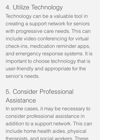
4. Utilize Technology
Technology can be a valuable tool in 
creating a support network for seniors 
with progressive care needs. This can 
include video conferencing for virtual 
check-ins, medication reminder apps, 
and emergency response systems. It is 
important to choose technology that is 
user-friendly and appropriate for the 
senior's needs.
5. Consider Professional 
Assistance
In some cases, it may be necessary to 
consider professional assistance in 
addition to a support network. This can 
include home health aides, physical 
therapists, and social workers. These 