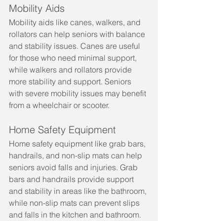
Mobility Aids
Mobility aids like canes, walkers, and 
rollators can help seniors with balance 
and stability issues. Canes are useful 
for those who need minimal support, 
while walkers and rollators provide 
more stability and support. Seniors 
with severe mobility issues may benefit 
from a wheelchair or scooter.
Home Safety Equipment
Home safety equipment like grab bars, 
handrails, and non-slip mats can help 
seniors avoid falls and injuries. Grab 
bars and handrails provide support 
and stability in areas like the bathroom, 
while non-slip mats can prevent slips 
and falls in the kitchen and bathroom.