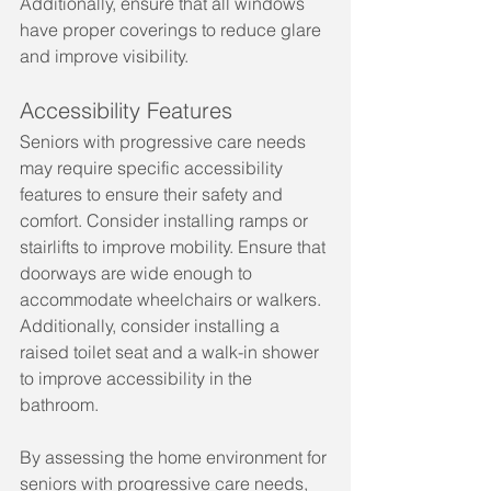
Additionally, ensure that all windows 
have proper coverings to reduce glare 
and improve visibility.
Accessibility Features
Seniors with progressive care needs 
may require specific accessibility 
features to ensure their safety and 
comfort. Consider installing ramps or 
stairlifts to improve mobility. Ensure that 
doorways are wide enough to 
accommodate wheelchairs or walkers. 
Additionally, consider installing a 
raised toilet seat and a walk-in shower 
to improve accessibility in the 
bathroom.
By assessing the home environment for 
seniors with progressive care needs, 