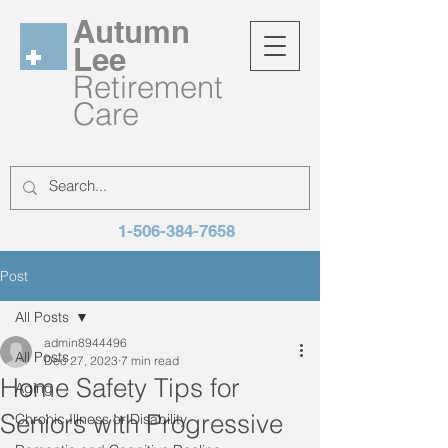
Autumn
Lee
Retirement
Care
1-506-384-7658
Post
All Posts
admin8944496
All Posts
Dec 27, 2023
7 min read
Home Safety Tips for
Aging
Seniors with Progressive
Chronic Illness or Disability