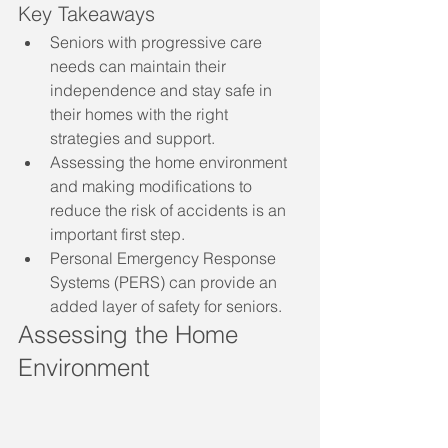
Key Takeaways
Seniors with progressive care 
needs can maintain their 
independence and stay safe in 
their homes with the right 
strategies and support.
Assessing the home environment 
and making modifications to 
reduce the risk of accidents is an 
important first step.
Personal Emergency Response 
Systems (PERS) can provide an 
added layer of safety for seniors.
Assessing the Home 
Environment