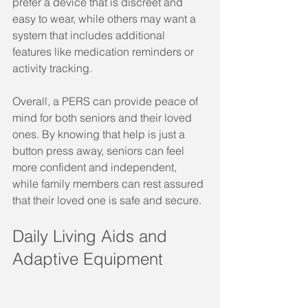
prefer a device that is discreet and 
easy to wear, while others may want a 
system that includes additional 
features like medication reminders or 
activity tracking.
Overall, a PERS can provide peace of 
mind for both seniors and their loved 
ones. By knowing that help is just a 
button press away, seniors can feel 
more confident and independent, 
while family members can rest assured 
that their loved one is safe and secure.
Daily Living Aids and 
Adaptive Equipment