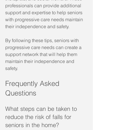
professionals can provide additional 
support and expertise to help seniors 
with progressive care needs maintain 
their independence and safety.
By following these tips, seniors with 
progressive care needs can create a 
support network that will help them 
maintain their independence and 
safety.
Frequently Asked 
Questions
What steps can be taken to 
reduce the risk of falls for 
seniors in the home?