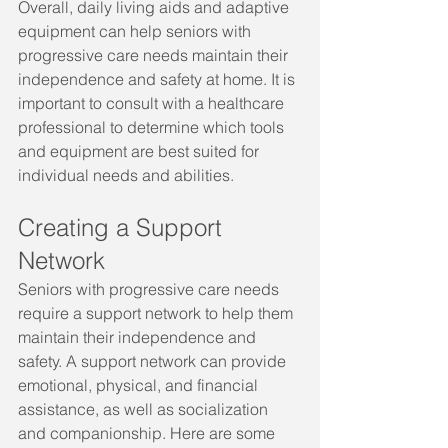
Overall, daily living aids and adaptive 
equipment can help seniors with 
progressive care needs maintain their 
independence and safety at home. It is 
important to consult with a healthcare 
professional to determine which tools 
and equipment are best suited for 
individual needs and abilities.
Creating a Support 
Network
Seniors with progressive care needs 
require a support network to help them 
maintain their independence and 
safety. A support network can provide 
emotional, physical, and financial 
assistance, as well as socialization 
and companionship. Here are some 