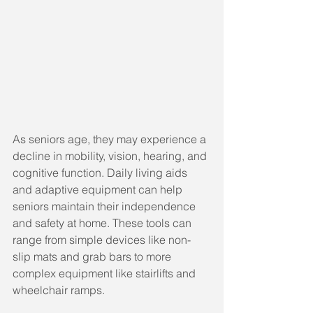
As seniors age, they may experience a 
decline in mobility, vision, hearing, and 
cognitive function. Daily living aids 
and adaptive equipment can help 
seniors maintain their independence 
and safety at home. These tools can 
range from simple devices like non-
slip mats and grab bars to more 
complex equipment like stairlifts and 
wheelchair ramps.