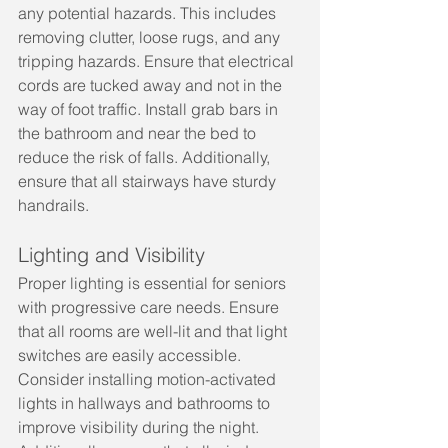
any potential hazards. This includes 
removing clutter, loose rugs, and any 
tripping hazards. Ensure that electrical 
cords are tucked away and not in the 
way of foot traffic. Install grab bars in 
the bathroom and near the bed to 
reduce the risk of falls. Additionally, 
ensure that all stairways have sturdy 
handrails.
Lighting and Visibility
Proper lighting is essential for seniors 
with progressive care needs. Ensure 
that all rooms are well-lit and that light 
switches are easily accessible. 
Consider installing motion-activated 
lights in hallways and bathrooms to 
improve visibility during the night. 