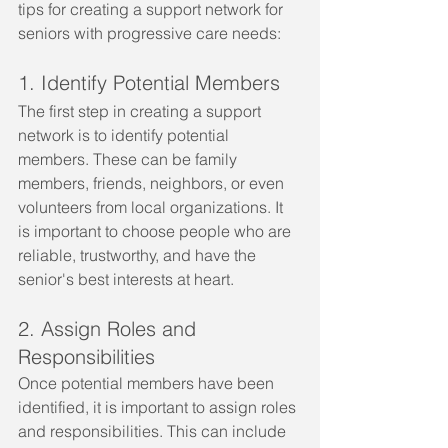
tips for creating a support network for 
seniors with progressive care needs:
1. Identify Potential Members
The first step in creating a support 
network is to identify potential 
members. These can be family 
members, friends, neighbors, or even 
volunteers from local organizations. It 
is important to choose people who are 
reliable, trustworthy, and have the 
senior's best interests at heart.
2. Assign Roles and 
Responsibilities
Once potential members have been 
identified, it is important to assign roles 
and responsibilities. This can include 