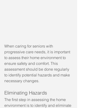
When caring for seniors with 
progressive care needs, it is important 
to assess their home environment to 
ensure safety and comfort. This 
assessment should be done regularly 
to identify potential hazards and make 
necessary changes.
Eliminating Hazards
The first step in assessing the home 
environment is to identify and eliminate 