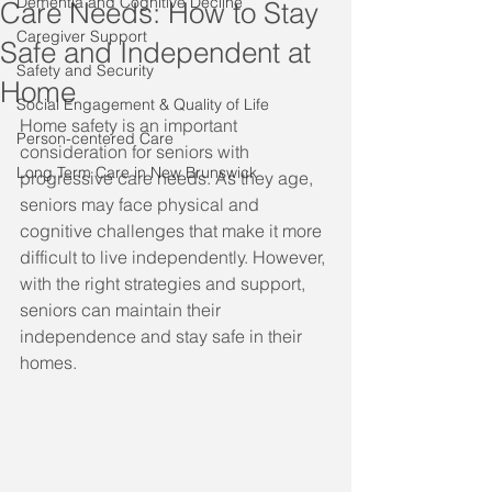
Dementia and Cognitive Decline
Care Needs: How to Stay
Caregiver Support
Safe and Independent at
Safety and Security
Home
Social Engagement & Quality of Life
Home safety is an important 
Person-centered Care
consideration for seniors with 
Long Term Care in New Brunswick
progressive care needs. As they age, 
seniors may face physical and 
cognitive challenges that make it more 
difficult to live independently. However, 
with the right strategies and support, 
seniors can maintain their 
independence and stay safe in their 
homes.