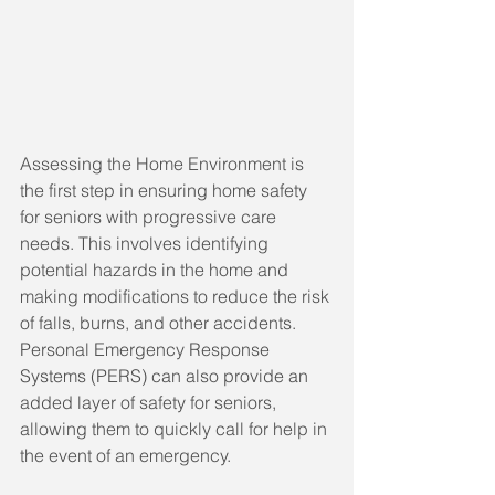
Assessing the Home Environment is 
the first step in ensuring home safety 
for seniors with progressive care 
needs. This involves identifying 
potential hazards in the home and 
making modifications to reduce the risk 
of falls, burns, and other accidents. 
Personal Emergency Response 
Systems (PERS) can also provide an 
added layer of safety for seniors, 
allowing them to quickly call for help in 
the event of an emergency.