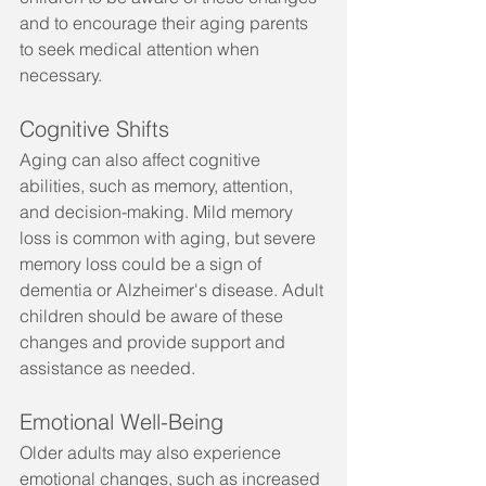
and to encourage their aging parents 
to seek medical attention when 
necessary.
Cognitive Shifts
Aging can also affect cognitive 
abilities, such as memory, attention, 
and decision-making. Mild memory 
loss is common with aging, but severe 
memory loss could be a sign of 
dementia or Alzheimer's disease. Adult 
children should be aware of these 
changes and provide support and 
assistance as needed.
Emotional Well-Being
Older adults may also experience 
emotional changes, such as increased 