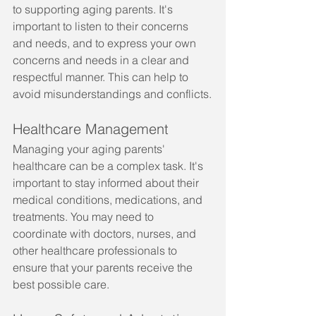
to supporting aging parents. It's 
important to listen to their concerns 
and needs, and to express your own 
concerns and needs in a clear and 
respectful manner. This can help to 
avoid misunderstandings and conflicts.
Healthcare Management
Managing your aging parents' 
healthcare can be a complex task. It's 
important to stay informed about their 
medical conditions, medications, and 
treatments. You may need to 
coordinate with doctors, nurses, and 
other healthcare professionals to 
ensure that your parents receive the 
best possible care.