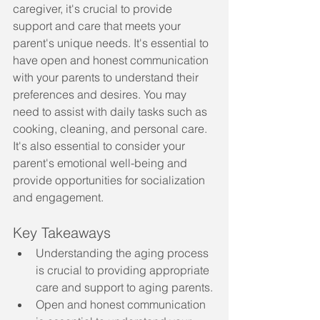
caregiver, it's crucial to provide 
support and care that meets your 
parent's unique needs. It's essential to 
have open and honest communication 
with your parents to understand their 
preferences and desires. You may 
need to assist with daily tasks such as 
cooking, cleaning, and personal care. 
It's also essential to consider your 
parent's emotional well-being and 
provide opportunities for socialization 
and engagement.
Key Takeaways
Understanding the aging process 
is crucial to providing appropriate 
care and support to aging parents.
Open and honest communication 