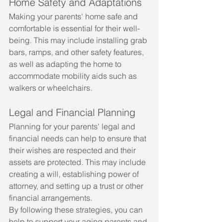
Home Safety and Adaptations
Making your parents' home safe and 
comfortable is essential for their well-
being. This may include installing grab 
bars, ramps, and other safety features, 
as well as adapting the home to 
accommodate mobility aids such as 
walkers or wheelchairs.
Legal and Financial Planning
Planning for your parents' legal and 
financial needs can help to ensure that 
their wishes are respected and their 
assets are protected. This may include 
creating a will, establishing power of 
attorney, and setting up a trust or other 
financial arrangements.
By following these strategies, you can 
help to support your aging parents and 