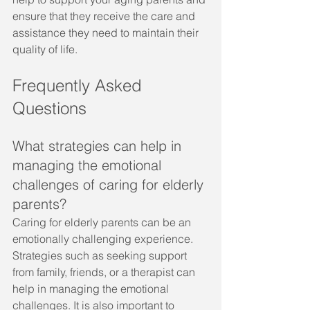
ensure that they receive the care and 
assistance they need to maintain their 
quality of life.
Frequently Asked 
Questions
What strategies can help in 
managing the emotional 
challenges of caring for elderly 
parents?
Caring for elderly parents can be an 
emotionally challenging experience. 
Strategies such as seeking support 
from family, friends, or a therapist can 
help in managing the emotional 
challenges. It is also important to 