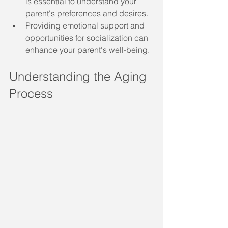
is essential to understand your 
parent's preferences and desires.
Providing emotional support and 
opportunities for socialization can 
enhance your parent's well-being.
Understanding the Aging 
Process