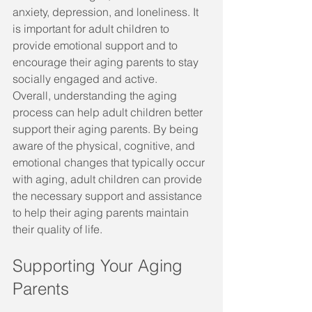
anxiety, depression, and loneliness. It 
is important for adult children to 
provide emotional support and to 
encourage their aging parents to stay 
socially engaged and active.
Overall, understanding the aging 
process can help adult children better 
support their aging parents. By being 
aware of the physical, cognitive, and 
emotional changes that typically occur 
with aging, adult children can provide 
the necessary support and assistance 
to help their aging parents maintain 
their quality of life.
Supporting Your Aging 
Parents