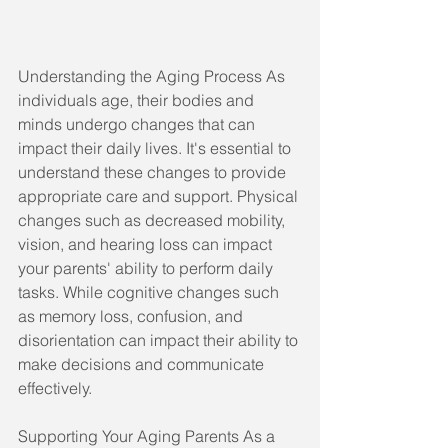
Understanding the Aging Process As 
individuals age, their bodies and 
minds undergo changes that can 
impact their daily lives. It's essential to 
understand these changes to provide 
appropriate care and support. Physical 
changes such as decreased mobility, 
vision, and hearing loss can impact 
your parents' ability to perform daily 
tasks. While cognitive changes such 
as memory loss, confusion, and 
disorientation can impact their ability to 
make decisions and communicate 
effectively.
Supporting Your Aging Parents As a 