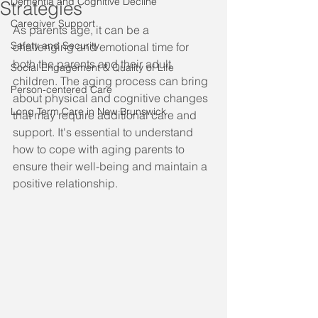
Dementia and Cognitive Decline
Strategies
Caregiver Support
As parents age, it can be a 
Safety and Security
challenging and emotional time for 
both the parents and their adult 
Social Engagement & Quality of Life
children. The aging process can bring 
Person-centered Care
about physical and cognitive changes 
Long Term Care in New Brunswick
that may require additional care and 
support. It's essential to understand 
how to cope with aging parents to 
ensure their well-being and maintain a 
positive relationship.