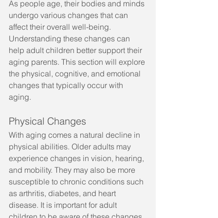
As people age, their bodies and minds 
undergo various changes that can 
affect their overall well-being. 
Understanding these changes can 
help adult children better support their 
aging parents. This section will explore 
the physical, cognitive, and emotional 
changes that typically occur with 
aging.
Physical Changes
With aging comes a natural decline in 
physical abilities. Older adults may 
experience changes in vision, hearing, 
and mobility. They may also be more 
susceptible to chronic conditions such 
as arthritis, diabetes, and heart 
disease. It is important for adult 
children to be aware of these changes 