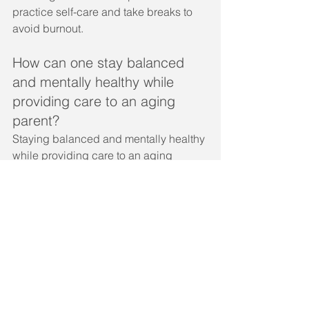
practice self-care and take breaks to 
avoid burnout.
How can one stay balanced 
and mentally healthy while 
providing care to an aging 
parent?
Staying balanced and mentally healthy 
while providing care to an aging 
parent involves setting boundaries, 
practicing self-care, and seeking 
support when needed. It is important to 
prioritize one's own mental and 
physical health to avoid burnout and 
maintain a positive relationship with 
the aging parent.
What are effective ways to 