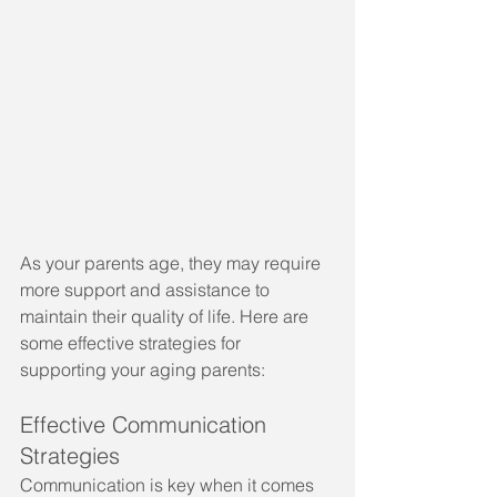
As your parents age, they may require 
more support and assistance to 
maintain their quality of life. Here are 
some effective strategies for 
supporting your aging parents:
Effective Communication 
Strategies
Communication is key when it comes 