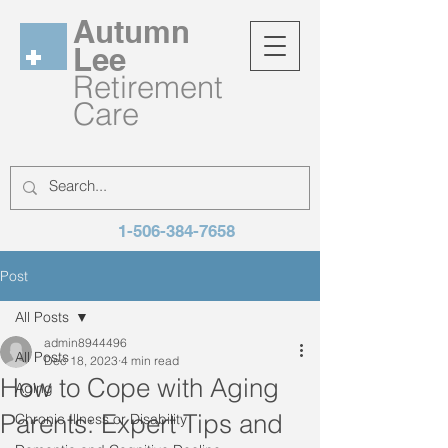
Autumn
Lee
Retirement
Care
1-506-384-7658
Post
All Posts
admin8944496
All Posts
Dec 18, 2023
4 min read
How to Cope with Aging
Aging
Parents: Expert Tips and
Chronic Illness or Disability